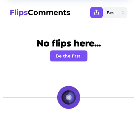
Flips
Comments
No flips here...
Be the first!