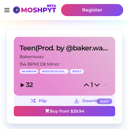
Register
Teen(Prod. by @baker.wav)[Kankan, DestroyLonely]
Baker4wav
154 BPM
|
D♯ Minor
#
KANKAN
#
DESTROYLONELY
#
YEAT
32
1
Flip
Download
BEAT
Buy from $
29.94