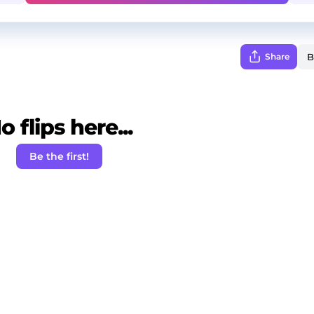
Share
o flips here...
Be the first!