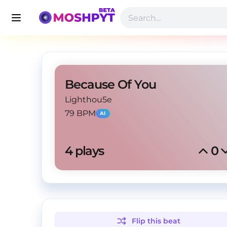
Because Of You
Lighthou5e
79 BPM
AI
4
 plays
0
Flip this
beat