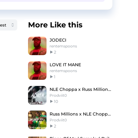
More Like this
JODECI
rentemspoons
2
LOVE IT MANE
rentemspoons
1
NLE Choppa x Russ Millions Type Beat ''ADRIA''
Prodviit0
10
Russ Millions x NLE Choppa Type Beat ''Pump It''
Prodviit0
2