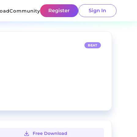
Register
Sign In
load
Community
BEAT
Free Download