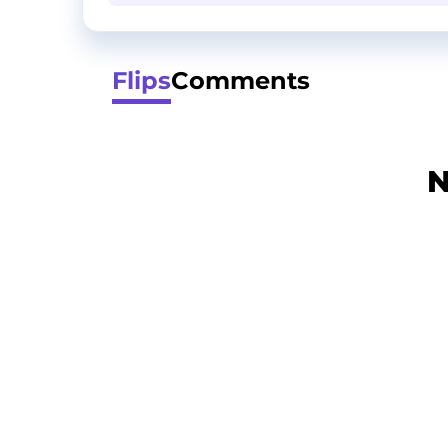
Flips
Comments
N