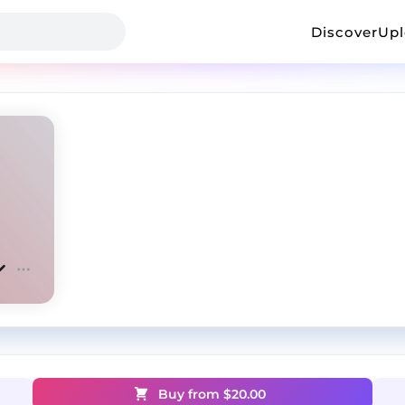
Discover
Up
Buy from $
20.00