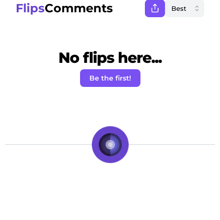
Flips
Comments
No flips here...
Be the first!