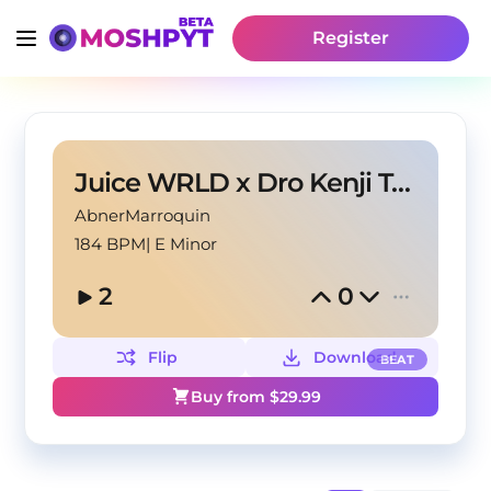
Register
Juice WRLD x Dro Kenji Type Beat | "Fall"
AbnerMarroquin
184 BPM
|
E Minor
2
0
Flip
Download
BEAT
Buy from $
29.99