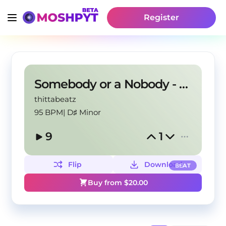
Register
Somebody or a Nobody - Detroit type beat
thittabeatz
95 BPM
|
D♯ Minor
9
1
Flip
Download
BEAT
Buy from $
20.00