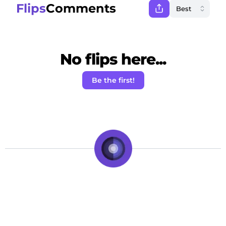
Flips
Comments
No flips here...
Be the first!