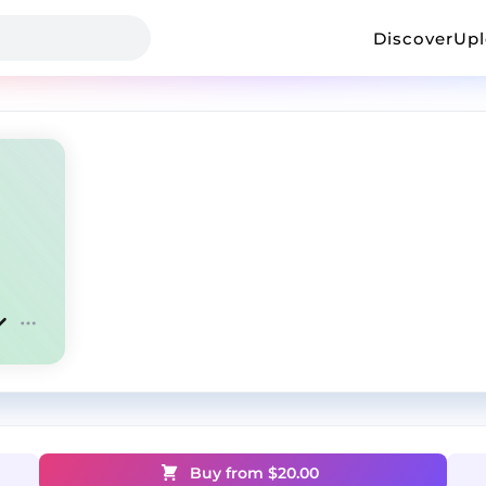
Discover
Up
Buy from $
20.00