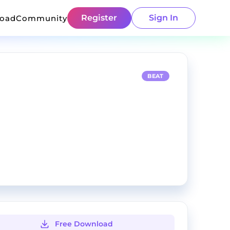
Register
Sign In
load
Community
BEAT
Free Download