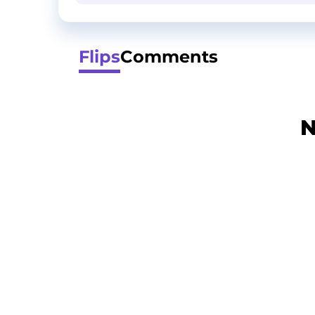
Flips
Comments
N