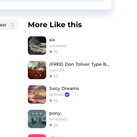
More Like this
six
omibeatS
10
(FREE) Don Toliver Type Beat "ONLY YOU"
DanT214
10
Juicy Dreams
djrbeatz
10
pony.
omibeatS
24