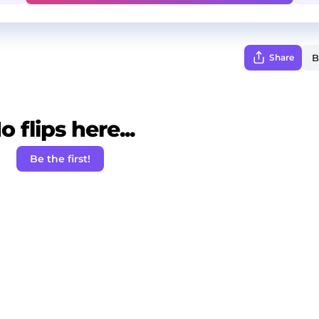
Share
o flips here...
Be the first!