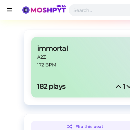
immortal
A2Z
172 BPM
182
 plays
1
Flip this
beat