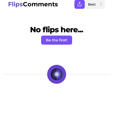
Flips
Comments
No flips here...
Be the first!