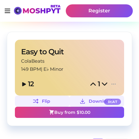
Register
Easy to Quit
ColaBeats
149 BPM
|
E♭ Minor
12
1
Flip
Download
BEAT
Buy from $
10.00