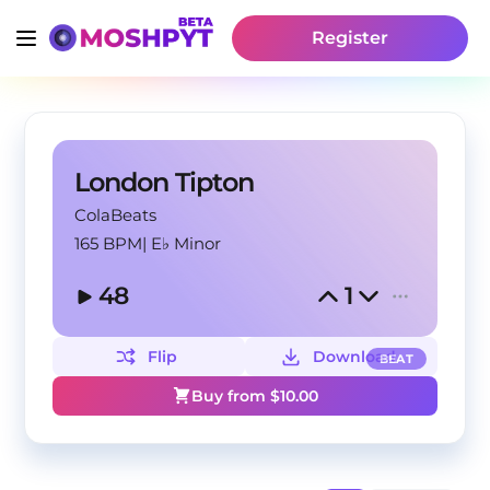
Register
London Tipton
ColaBeats
165 BPM
|
E♭ Minor
48
1
Flip
Download
BEAT
Buy from $
10.00