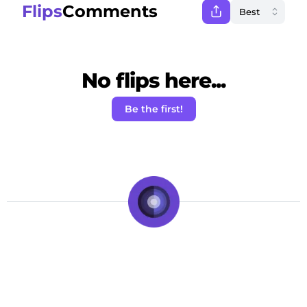
Flips
Comments
No flips here...
Be the first!