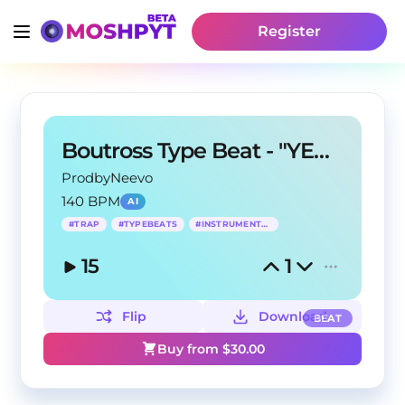
Register
Boutross Type Beat - "YEA YEA YEA"
ProdbyNeevo
140 BPM
AI
#
TRAP
#
TYPEBEATS
#
INSTRUMENTALS
15
1
Flip
Download
BEAT
Buy from $
30.00