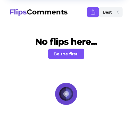
Flips
Comments
No flips here...
Be the first!