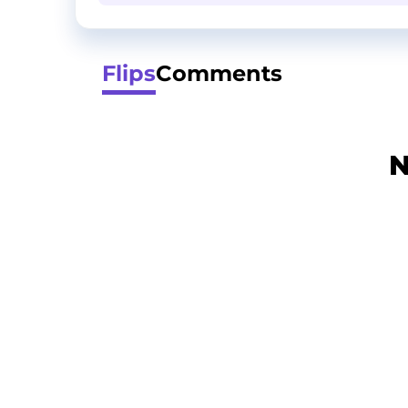
Flips
Comments
N