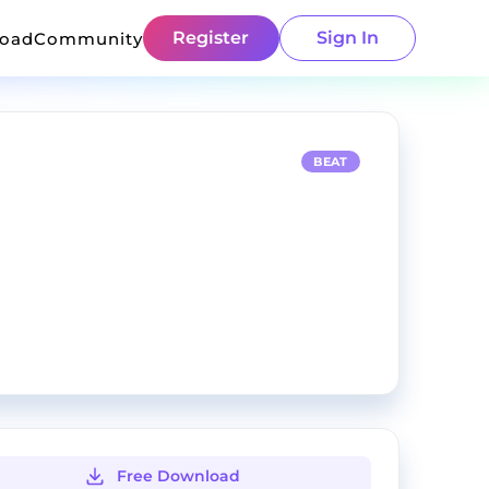
Register
Sign In
load
Community
BEAT
Free Download