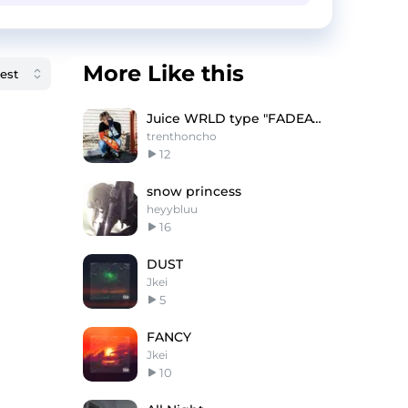
More Like this
Juice WRLD type "FADEAWAY"
trenthoncho
12
snow princess
heyybluu
16
DUST
Jkei
5
FANCY
Jkei
10