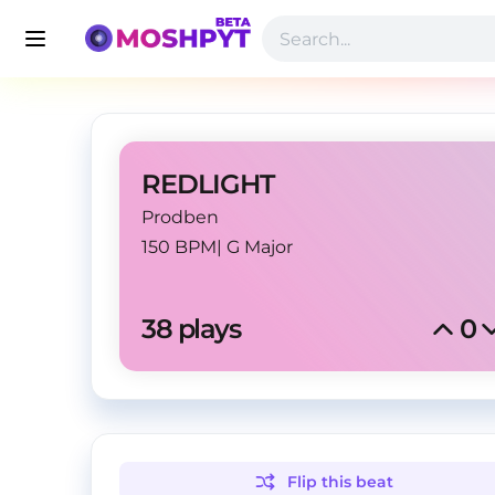
REDLIGHT
Prodben
150 BPM
|
G Major
38
 plays
0
Flip this
beat