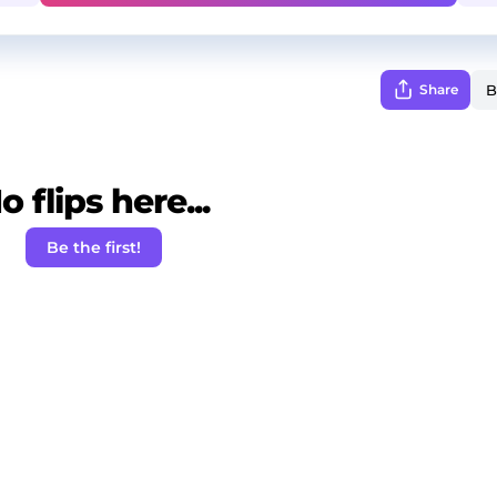
Share
o flips here...
Be the first!