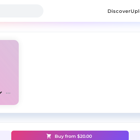
Discover
Up
Buy from $
20.00