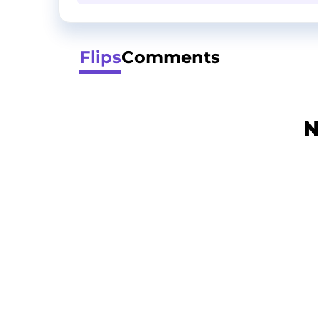
Flips
Comments
N