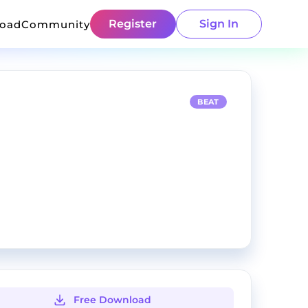
Register
Sign In
load
Community
BEAT
Free Download