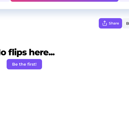
Share
o flips here...
Be the first!