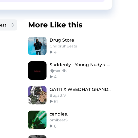
More Like this
Drug Store
ChillbruhBeats
4
Suddenly - Young Nudy x Playboi Carti Type Beat
djmaurib
4
GATTI X WEEDHAT GRANDSON DRILL
BugattiV
61
candles.
omibeatS
6