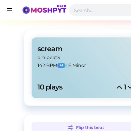
scream
omibeatS
142 BPM
|
E Minor
AI
10
 plays
1
Flip this
beat