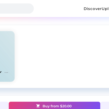
Discover
Up
Buy from $
20.00