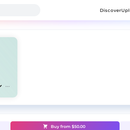
Discover
Up
Buy from $
50.00