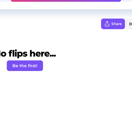
Share
o flips here...
Be the first!