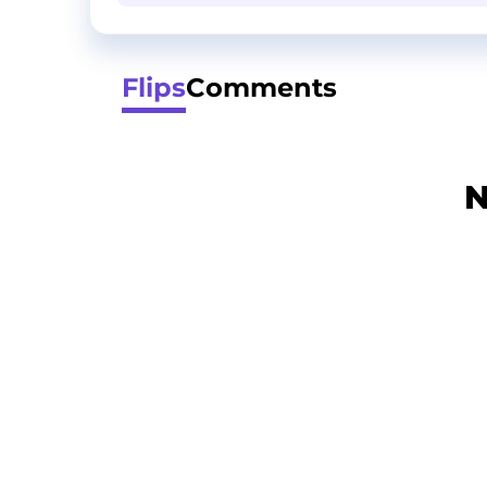
Flips
Comments
N