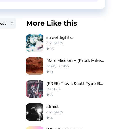
More Like this
street lights.
omibeatS
13
Mars Mission ~ (Prod. Mikey Lambo)
MikeyLambo
0
(FREE) Travis Scott Type Beat "BREATHLESS"
DanT214
8
afraid.
omibeatS
4