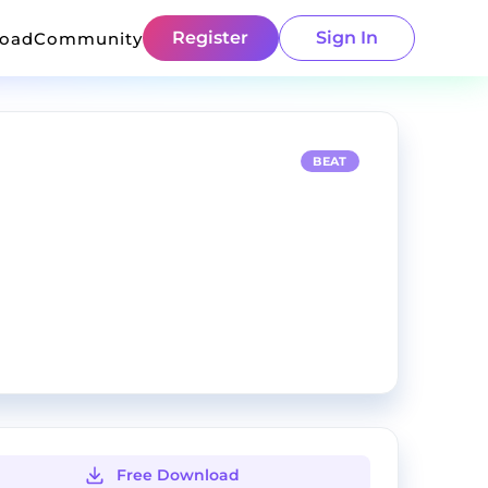
Register
Sign In
load
Community
BEAT
Free Download