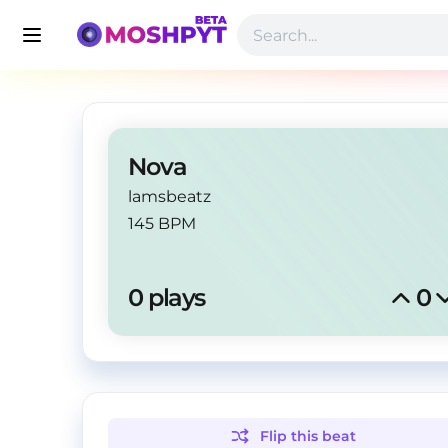
Nova
lamsbeatz
145 BPM
0
 plays
0
Flip this
beat