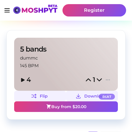
Register
5 bands
dummc
145 BPM
4
1
Flip
Download
BEAT
Buy from $
20.00