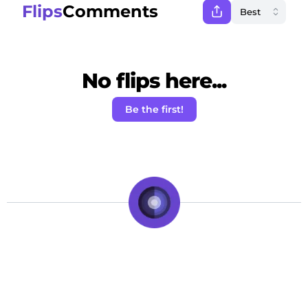
Flips
Comments
No flips here...
Be the first!