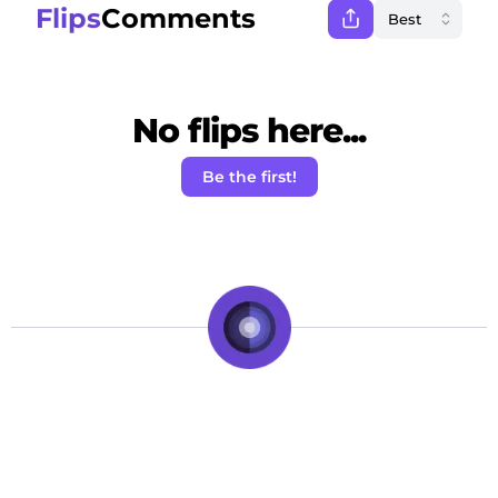
Flips
Comments
No flips here...
Be the first!