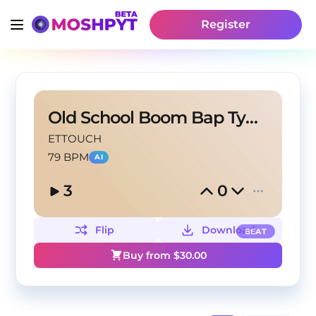
Register
Old School Boom Bap Type Beat | Shining
ETTOUCH
79 BPM
AI
3
0
Flip
Download
BEAT
Buy from $
30.00