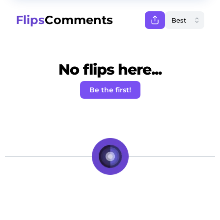
Flips
Comments
No flips here...
Be the first!