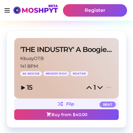
Register
'THE INDUSTRY' A Boogie x Roddy Rich Type
KbusyOTB
141 BPM
#
A BOOGIE
#
RODDY RICH
#
GUITAR
15
1
Flip
BEAT
Buy from $
40.00