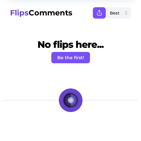
Flips
Comments
No flips here...
Be the first!