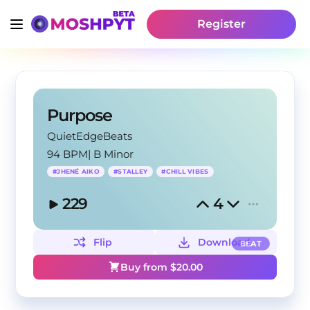
Register
Purpose
QuietEdgeBeats
94 BPM
|
B Minor
#
JHENÉ AIKO
#
STALLEY
#
CHILL VIBES
229
4
Flip
Download
BEAT
Buy from $
20.00