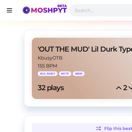
KbusyOTB
155 BPM
#
LIL BABY
#
OTF
#
808
32
 plays
2
Flip this
bea