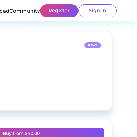
Register
Sign In
load
Community
BEAT
Buy from $
40.00