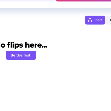
Share
o flips here...
Be the first!