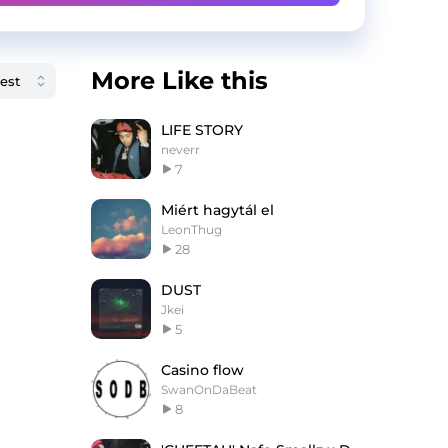
More Like this
LIFE STORY
neverr
7
Miért hagytál el
LeonThug
28
DUST
Jkei
5
Casino flow
SwanOnDaBeat
8