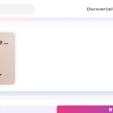
Discover
Up
'OUT THE MUD' Lil Durk Type Beat
t