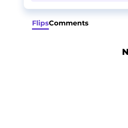
Flips
Comments
N