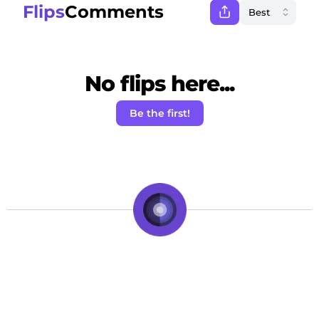
Flips
Comments
No flips here...
Be the first!