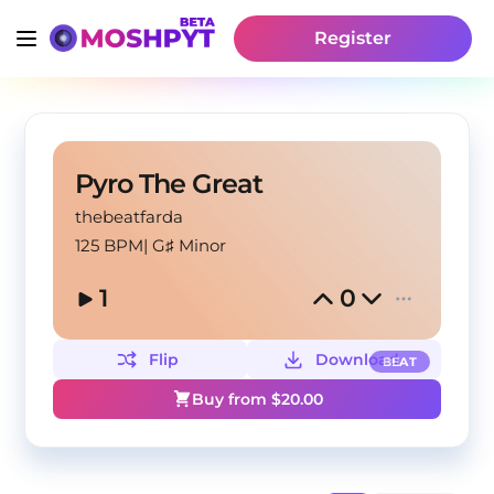
Register
Pyro The Great
thebeatfarda
125 BPM
|
G♯ Minor
1
0
Flip
Download
BEAT
Buy from $
20.00