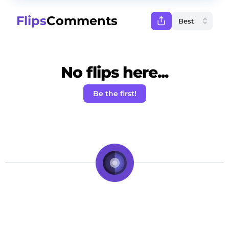
Flips
Comments
No flips here...
Be the first!