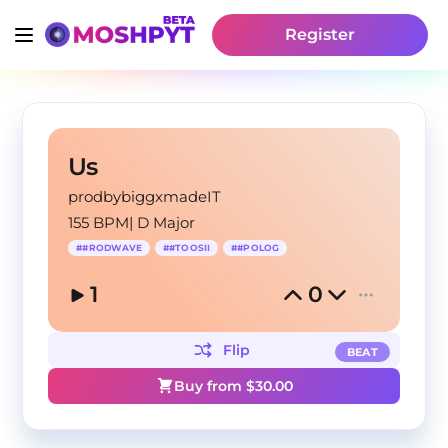
Register
Us
prodbybiggxmadeIT
155 BPM
|
D Major
#
#RODWAVE
#
#TOOSII
#
#POLOG
1
0
Flip
BEAT
Buy from $
30.00