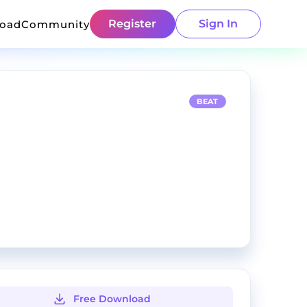
Register
Sign In
load
Community
BEAT
Free Download