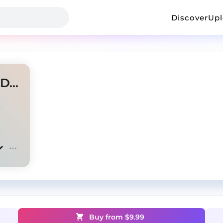
Discover
Up
Despair - Wiz Khalifa x Iann Dior Type Beat
Buy from $
9.99