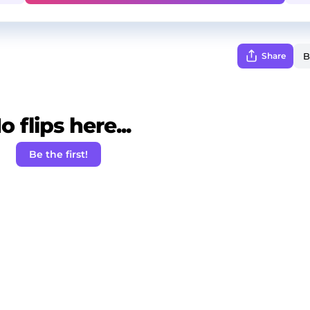
Share
o flips here...
Be the first!