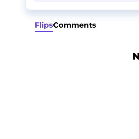
Flips
Comments
N