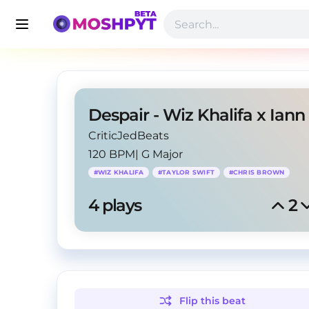
CriticJedBeats
120 BPM
|
G Major
#
WIZ KHALIFA
#
TAYLOR SWIFT
#
CHRIS BROWN
4
 plays
2
Flip this
beat