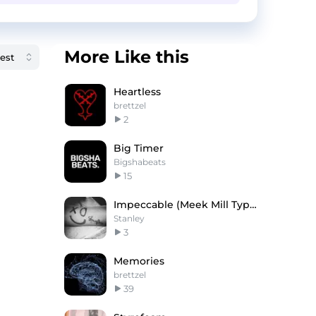
More Like this
Heartless
brettzel
2
Big Timer
Bigshabeats
15
Impeccable (Meek Mill Type)
Stanley
3
Memories
brettzel
39