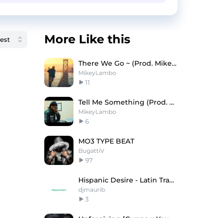
More Like this
There We Go ~ (Prod. Mikey Lambo)
MikeyLambo
11
Tell Me Something (Prod. Mikey Lambo)
MikeyLambo
6
MO3 TYPE BEAT
BugattiV
97
Hispanic Desire - Latin Trap Type Beat
djmaurib
3