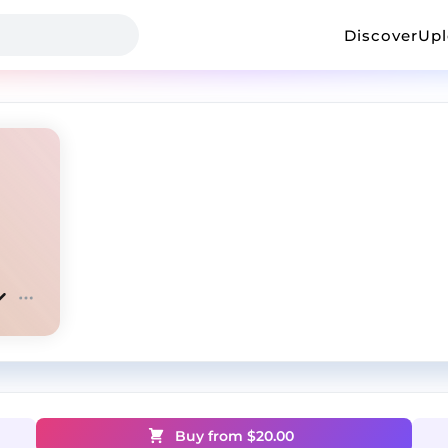
Discover
Up
Buy from $
20.00