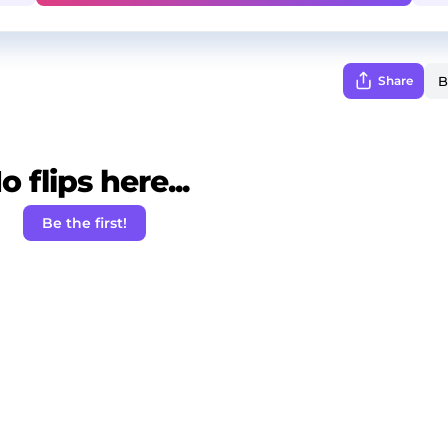
Share
o flips here...
Be the first!