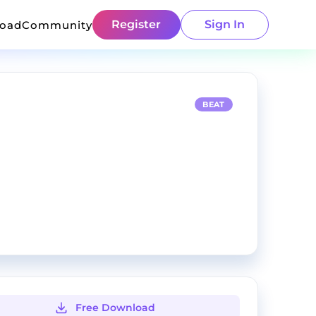
Register
Sign In
load
Community
BEAT
Free Download