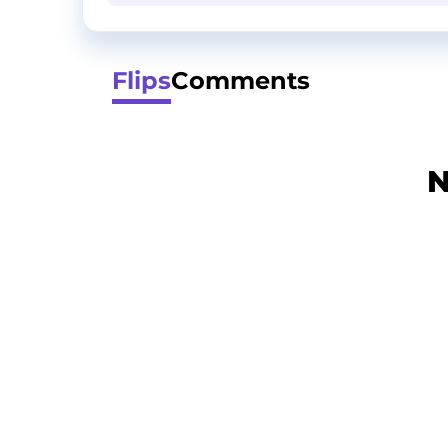
Flips
Comments
N