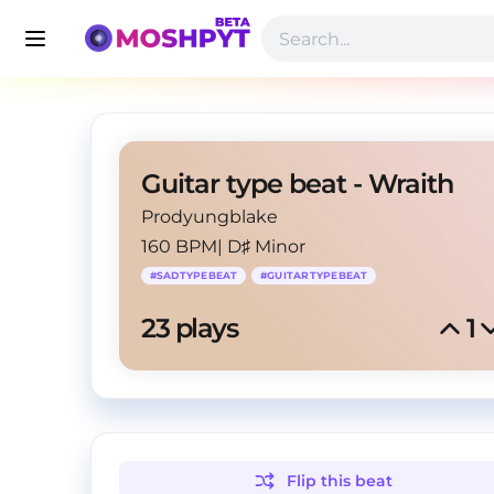
Guitar type beat - Wraith
Prodyungblake
160 BPM
|
D♯ Minor
#
SADTYPEBEAT
#
GUITARTYPEBEAT
23
 plays
1
Flip this
beat