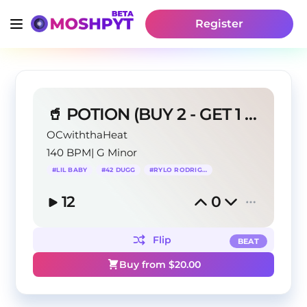
Register
🥤 POTION (BUY 2 - GET 1 FREE) Lil Baby Type Beat
OCwiththaHeat
140 BPM
|
G Minor
#
LIL BABY
#
42 DUGG
#
RYLO RODRIGUEZ
12
0
Flip
BEAT
Buy from $
20.00