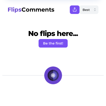
Flips
Comments
No flips here...
Be the first!