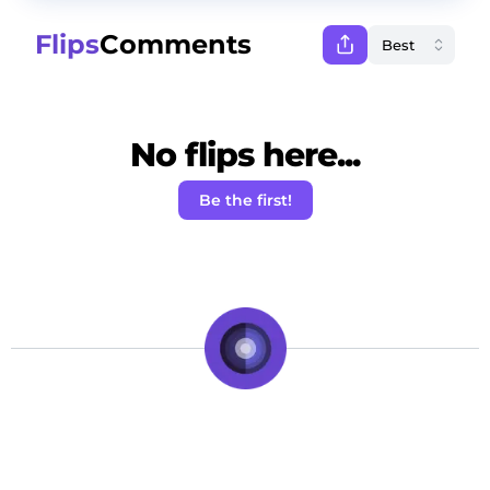
Flips
Comments
No flips here...
Be the first!