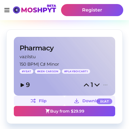
Register
Pharmacy
vazilstu
150 BPM
|
C♯ Minor
#
YEAT
#
KEN CARSON
#
PLAYBOICARTI
9
1
Flip
Download
BEAT
Buy from $
29.99