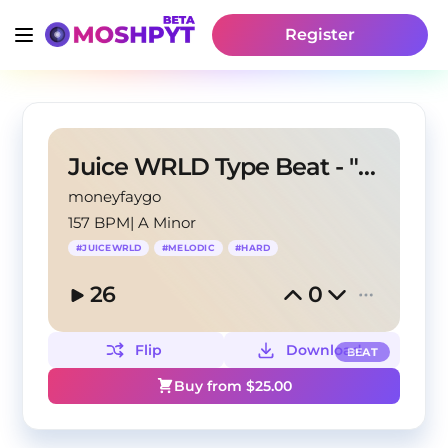
Register
Juice WRLD Type Beat - "Horizon"
moneyfaygo
157 BPM
|
A Minor
#
JUICEWRLD
#
MELODIC
#
HARD
26
0
Flip
Download
BEAT
Buy from $
25.00