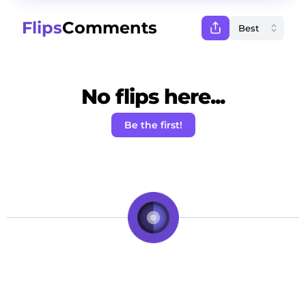
Flips
Comments
No flips here...
Be the first!