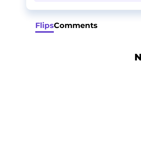
Flips
Comments
N