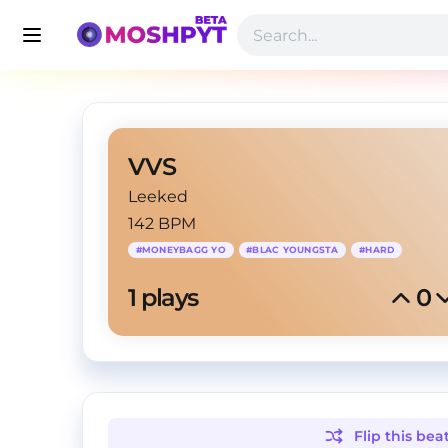
VVS
Leeked
142 BPM
#
MONEYBAGG YO
#
BLAC YOUNGSTA
#
HARD
1
 plays
0
Flip this
bea