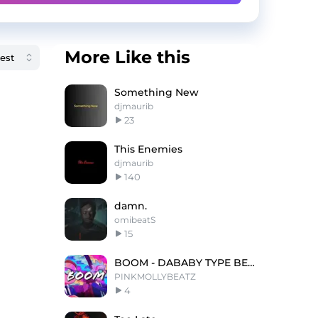
More Like this
Something New
djmaurib
23
This Enemies
djmaurib
140
damn.
omibeatS
15
BOOM - DABABY TYPE BEAT - FREESTYLE TYPE BEAT
PINKMOLLYBEATZ
4