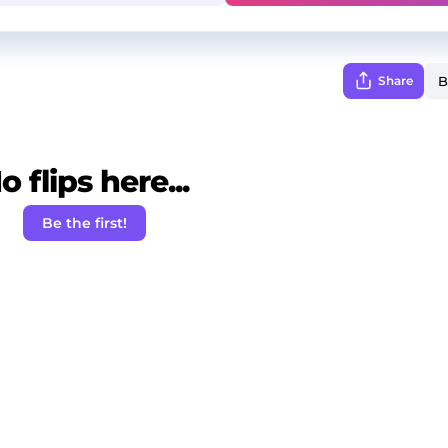
Share
o flips here...
Be the first!