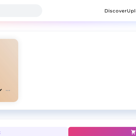
Discover
Up
t