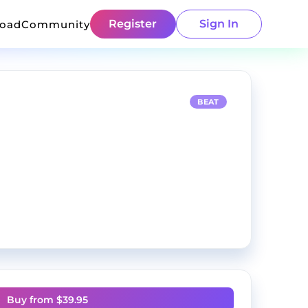
Register
Sign In
load
Community
BEAT
Buy from $
39.95