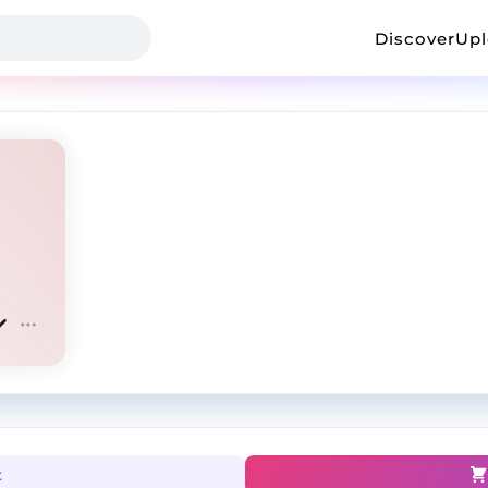
Discover
Up
t