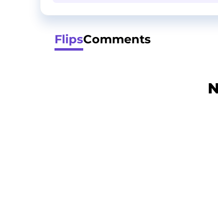
Flips
Comments
N