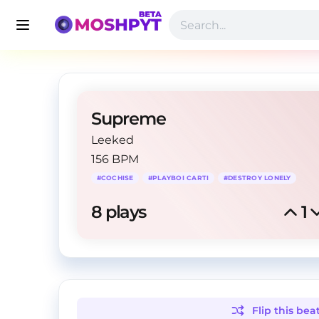
Supreme
Leeked
156 BPM
#
COCHISE
#
PLAYBOI CARTI
#
DESTROY LONELY
8
 plays
1
Flip this
bea