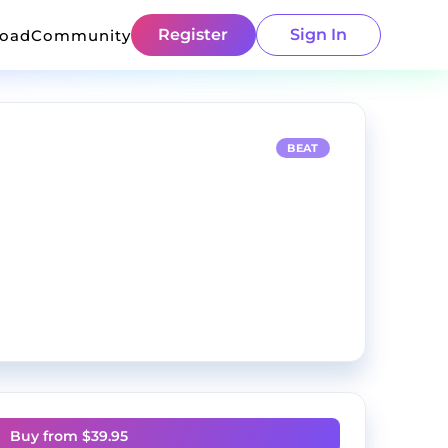
Register
Sign In
load
Community
BEAT
Buy from $
39.95