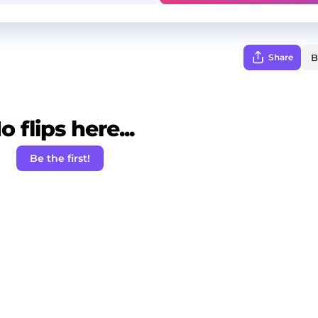
Share
o flips here...
Be the first!