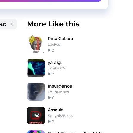
More Like this
Pina Colada
Leeked
2
ya dig.
omibeatS
7
Insurgence
LoudNoises
0
Assault
SphynkzBeats
7