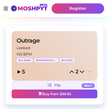
Register
Outrage
Leeked
145 BPM
#
LIL BABY
#
MONEYBAGG YO
#
FUTURE
5
2
Flip
BEAT
Buy from $
39.95