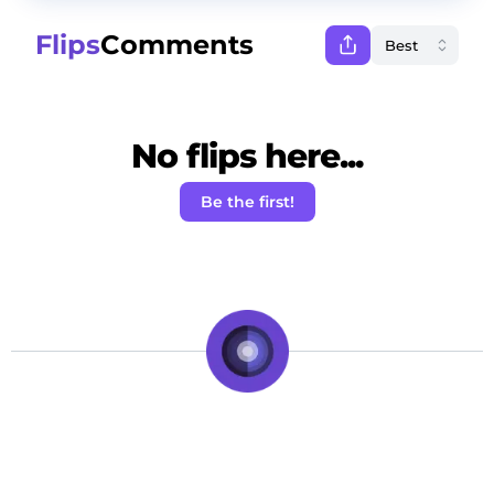
Flips
Comments
No flips here...
Be the first!