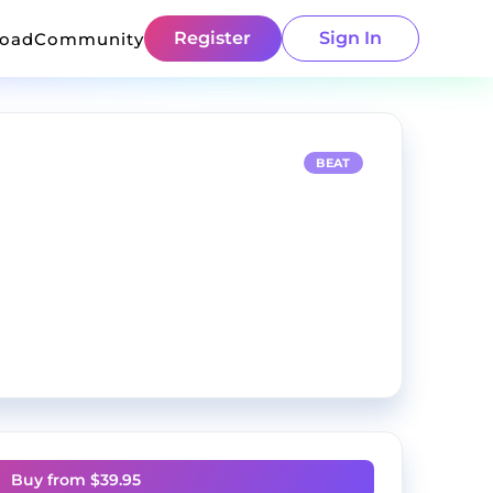
Register
Sign In
load
Community
BEAT
Buy from $
39.95