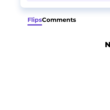
Flips
Comments
N