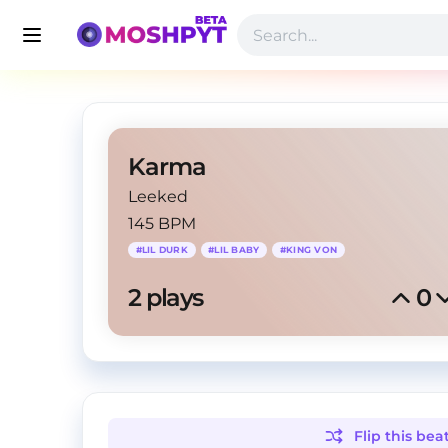
Karma
Leeked
145 BPM
#
LIL DURK
#
LIL BABY
#
KING VON
2
 plays
0
Flip this
bea