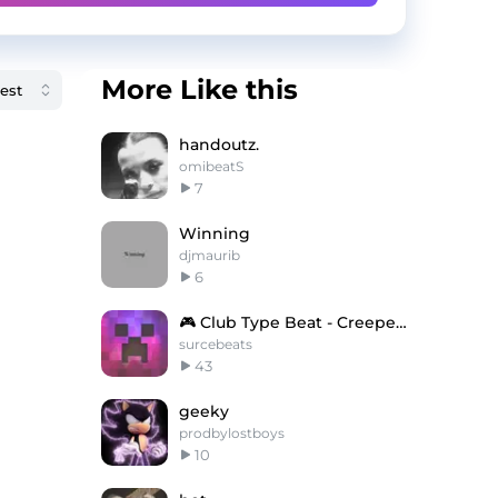
More Like this
handoutz.
omibeatS
7
Winning
djmaurib
6
🎮 Club Type Beat - Creepers Gonna Creep
surcebeats
43
geeky
prodbylostboys
10