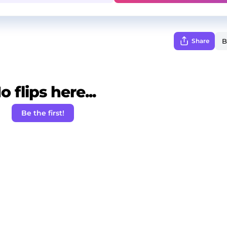
Share
o flips here...
Be the first!