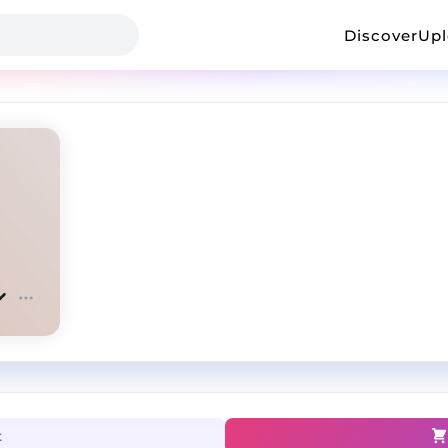
Discover
Up
t