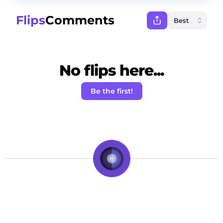
Flips
Comments
No flips here...
Be the first!