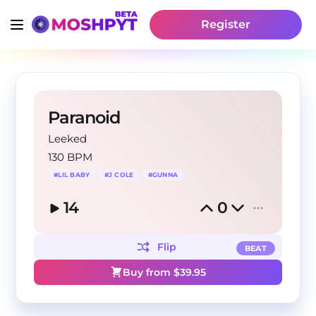
Register
Paranoid
Leeked
130 BPM
#
LIL BABY
#
J COLE
#
GUNNA
14
0
Flip
BEAT
Buy from $
39.95