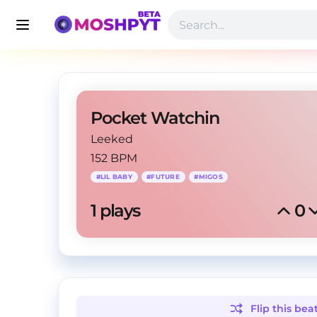
Pocket Watchin
Leeked
152 BPM
#
LIL BABY
#
FUTURE
#
MIGOS
1
 plays
0
Flip this
bea