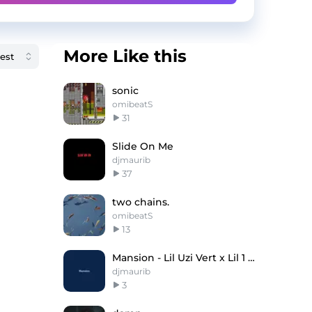
More Like this
sonic
omibeatS
31
Slide On Me
djmaurib
37
two chains.
omibeatS
13
Mansion - Lil Uzi Vert x Lil 1 DTE Type Beat
djmaurib
3