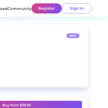
Register
Sign In
load
Community
BEAT
Buy from $
39.95