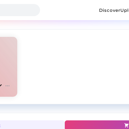
Discover
Up
t