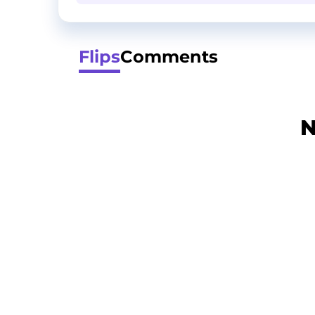
Flips
Comments
N