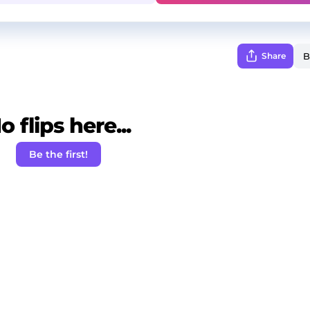
Share
o flips here...
Be the first!