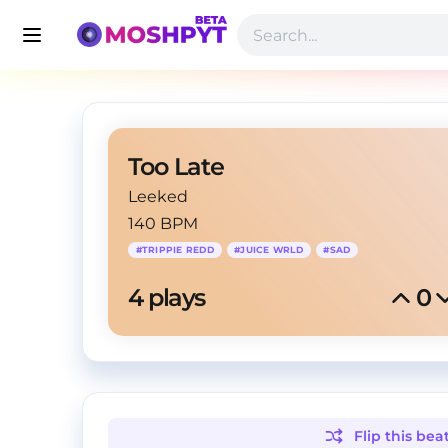
Too Late
Leeked
140 BPM
#
TRIPPIE REDD
#
JUICE WRLD
#
SAD
4
 plays
0
Flip this
bea