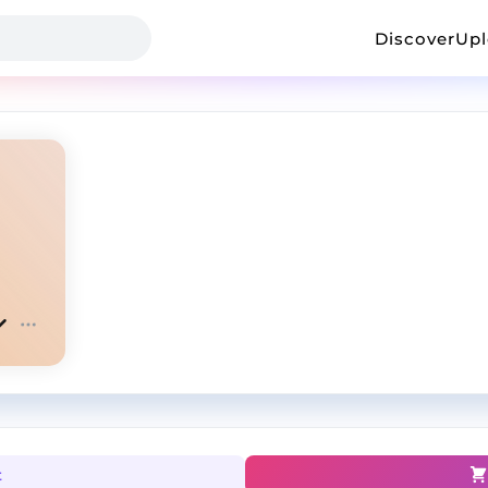
Discover
Up
t