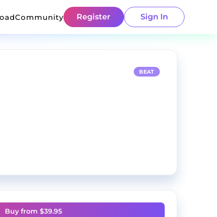
Register
Sign In
load
Community
BEAT
Buy from $
39.95