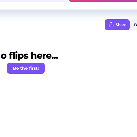
Share
o flips here...
Be the first!