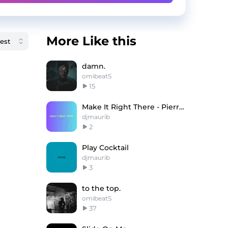
More Like this
damn.
omibeatS
15
Make It Right There - Pierre Bourne Type Beat
djmaurib
2
Play Cocktail
djmaurib
3
to the top.
omibeatS
37