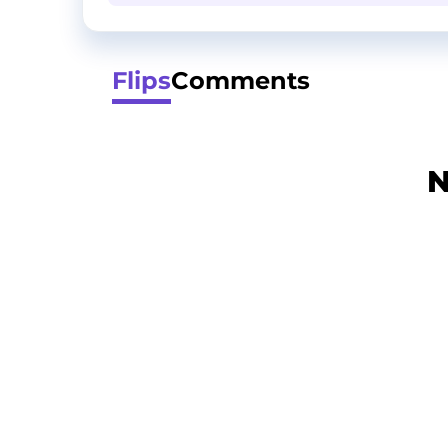
Flips
Comments
N