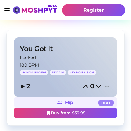
Register
You Got It
Leeked
180 BPM
#
CHRIS BROWN
#
T PAIN
#
TY DOLLA SIGN
2
0
Flip
BEAT
Buy from $
39.95