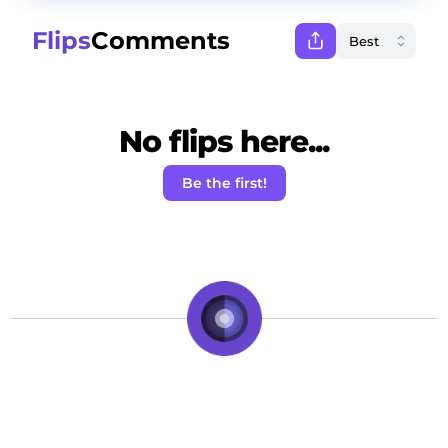
Flips
Comments
No flips here...
Be the first!