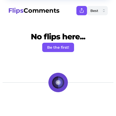
Flips
Comments
No flips here...
Be the first!