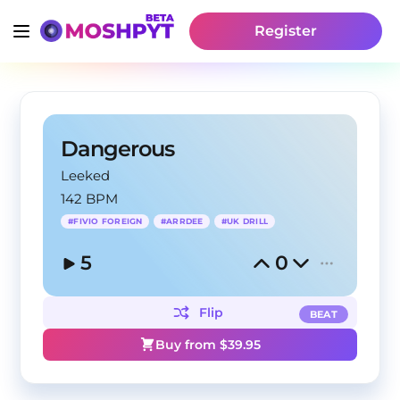
Register
Dangerous
Leeked
142 BPM
#
FIVIO FOREIGN
#
ARRDEE
#
UK DRILL
5
0
Flip
BEAT
Buy from $
39.95