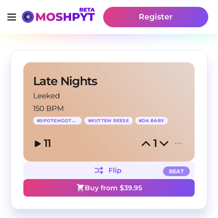
Register
Late Nights
Leeked
150 BPM
#
SPOTEMGOTTEM
#
KUTTEM REESE
#
DA BABY
11
1
Flip
BEAT
Buy from $
39.95