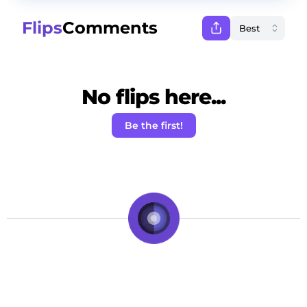
Flips
Comments
No flips here...
Be the first!