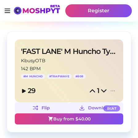
Register
'FAST LANE' M Huncho Type
KbusyOTB
142 BPM
#
M HUNCHO
#
TRAPWAVE
#
808
29
1
Flip
Download
BEAT
Buy from $
40.00