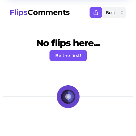
Flips
Comments
No flips here...
Be the first!