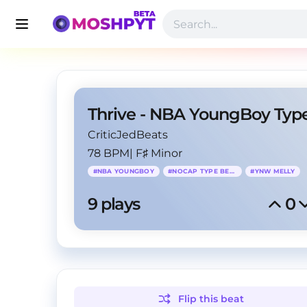
CriticJedBeats
78 BPM
|
F♯ Minor
#
NBA YOUNGBOY
#
NOCAP TYPE BEAT
#
YNW MELLY
9
 plays
0
Flip this
beat