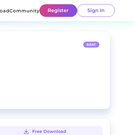
Register
Sign In
load
Community
BEAT
Free Download