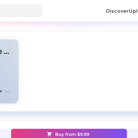
Discover
Up
Thrive - NBA YoungBoy Type Beat x NoCap Type Beat
Buy from $
9.99