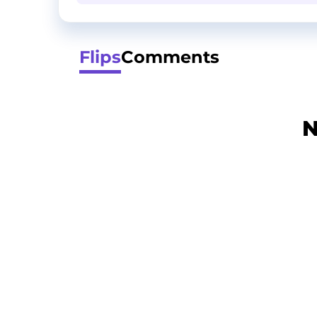
Flips
Comments
N