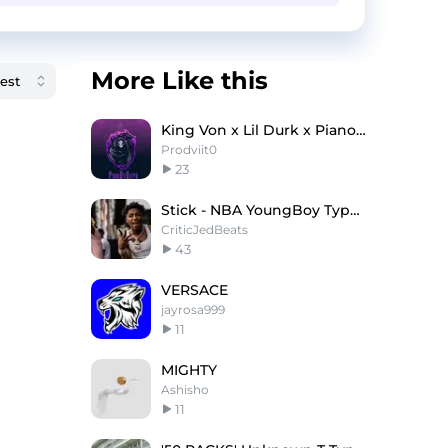
More Like this
King Von x Lil Durk x Piano Type Beat ''Dancer''
Prodviit0
23
Stick - NBA YoungBoy Type Beat x NoCap Type Beat
CriticJedBeats
43
VERSACE
jayrosa999
11
MIGHTY
Ashisho
11