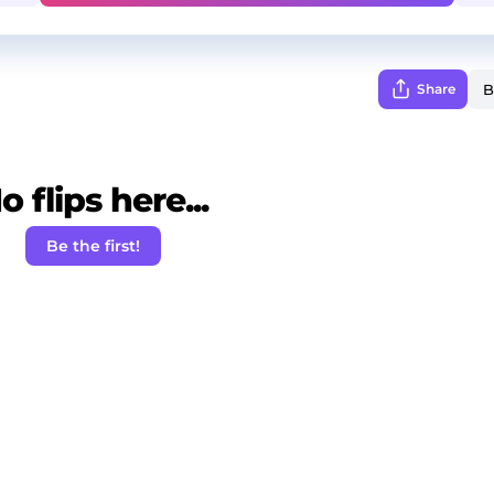
Share
o flips here...
Be the first!