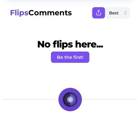
Flips
Comments
No flips here...
Be the first!