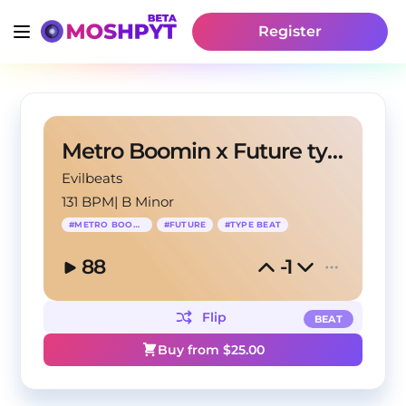
Register
Metro Boomin x Future type beat - "METRO LIFE"
Evilbeats
131 BPM
|
B Minor
#
METRO BOOMIN
#
FUTURE
#
TYPE BEAT
88
-1
Flip
BEAT
Buy from $
25.00