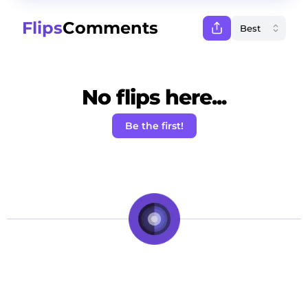
Flips
Comments
No flips here...
Be the first!