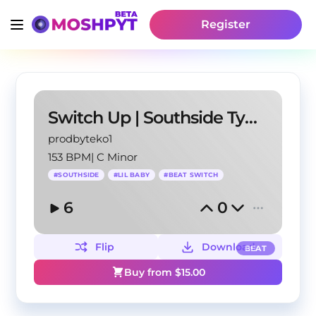
Register
Switch Up | Southside Type Beat 2022
prodbyteko1
153 BPM
|
C Minor
#
SOUTHSIDE
#
LIL BABY
#
BEAT SWITCH
6
0
Flip
Download
BEAT
Buy from $
15.00