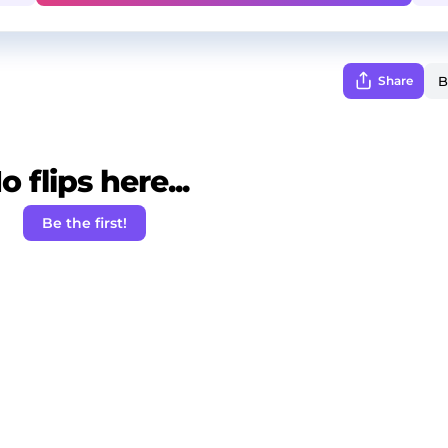
Share
o flips here...
Be the first!