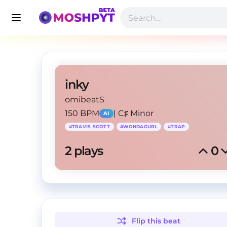
inky
omibeatS
150 BPM
|
C♯ Minor
AI
#
TRAVIS SCOTT
#
WONDAGURL
#
TRAP
2
 plays
0
Flip this
beat