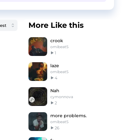
More Like this
crook
omibeatS
1
laze
omibeatS
4
Nah
cymonnova
2
more problems.
omibeatS
26