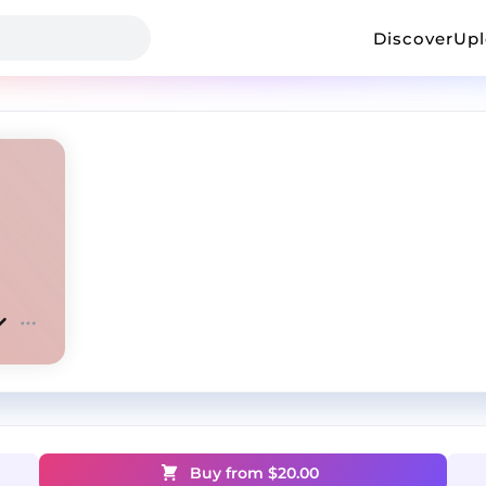
Discover
Up
Buy from $
20.00