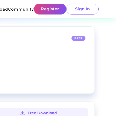
Register
Sign In
load
Community
BEAT
Free Download