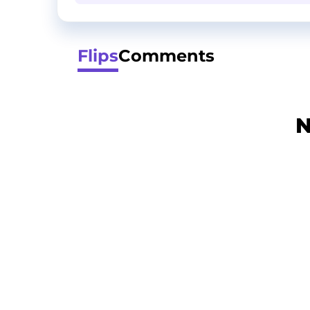
Flips
Comments
N