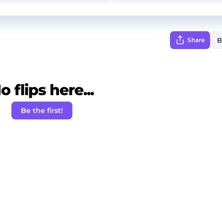
Share
o flips here...
Be the first!