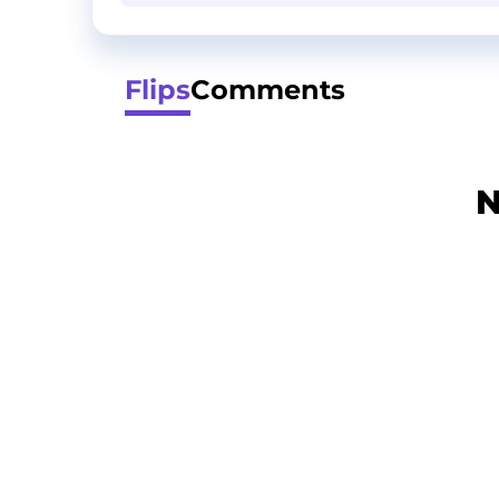
Flips
Comments
N