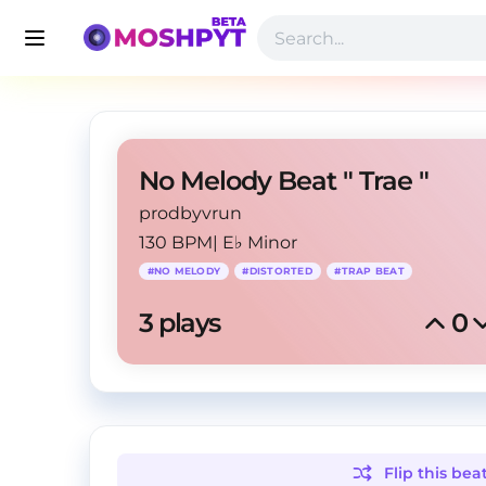
No Melody Beat " Trae "
prodbyvrun
130 BPM
|
E♭ Minor
#
NO MELODY
#
DISTORTED
#
TRAP BEAT
3
 plays
0
Flip this
bea