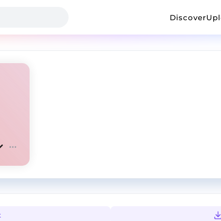
Discover
Up
t