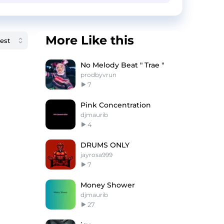
More Like this
No Melody Beat " Trae "
prodbyvrun
7
Pink Concentration
djmaurib
4
DRUMS ONLY
jayrosa999
7
Money Shower
djmaurib
27