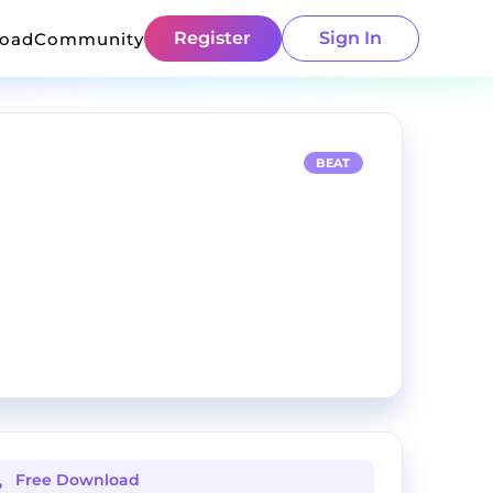
Register
Sign In
load
Community
BEAT
Free Download