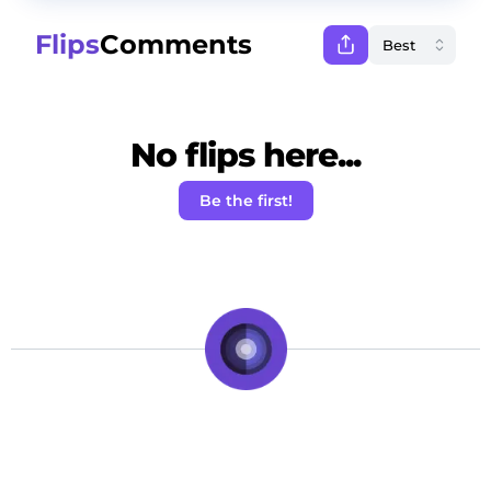
Flips
Comments
No flips here...
Be the first!