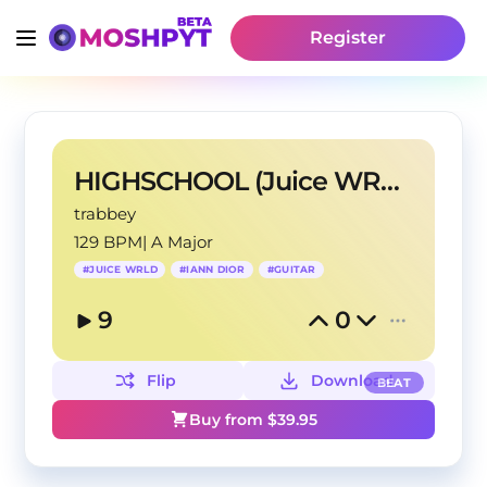
Register
HIGHSCHOOL (Juice WRLD x Iann Dior Type Beat)
trabbey
129 BPM
|
A Major
#
JUICE WRLD
#
IANN DIOR
#
GUITAR
9
0
Flip
Download
BEAT
Buy from $
39.95