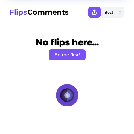
Flips
Comments
No flips here...
Be the first!