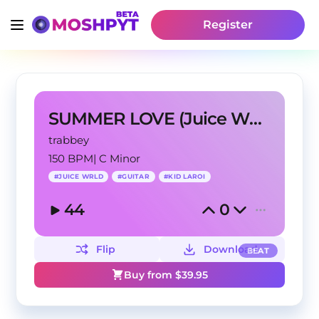
Register
SUMMER LOVE (Juice WRLD Type Beat)
trabbey
150 BPM
|
C Minor
#
JUICE WRLD
#
GUITAR
#
KID LAROI
44
0
Flip
Download
BEAT
Buy from $
39.95