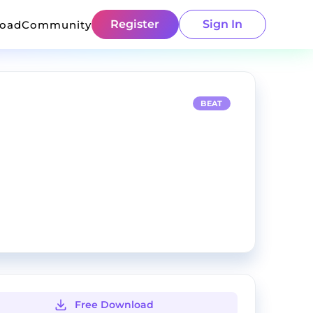
Register
Sign In
load
Community
BEAT
Free Download