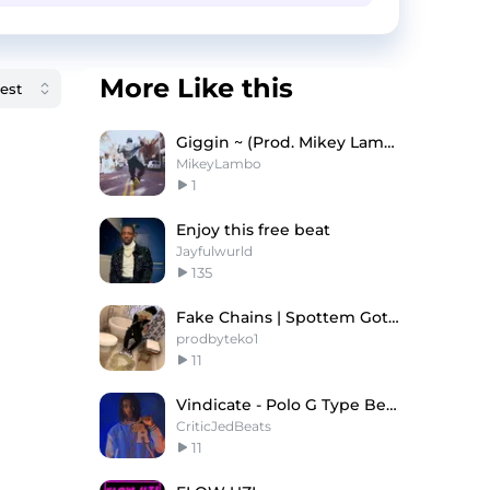
More Like this
Giggin ~ (Prod. Mikey Lambo)
MikeyLambo
1
Enjoy this free beat
Jayfulwurld
135
Fake Chains | Spottem Gottem Type Beat
prodbyteko1
11
Vindicate - Polo G Type Beat x NoCap Type Beat
CriticJedBeats
11