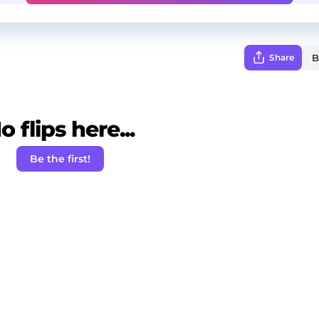
Share
o flips here...
Be the first!