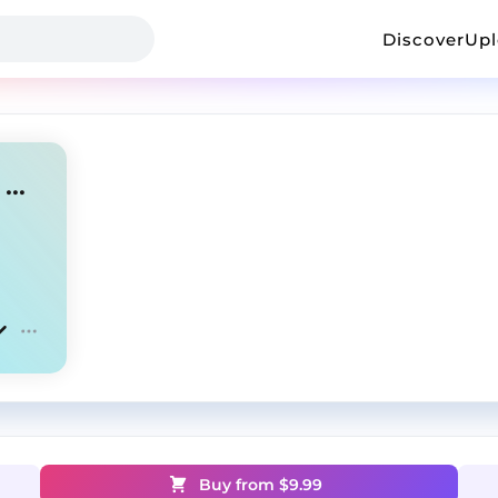
Discover
Up
Breathe - Drake Type Beat x Gunna Type Beat
Buy from $
9.99