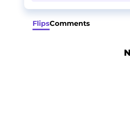
Flips
Comments
N