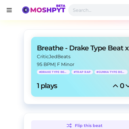
CriticJedBeats
95 BPM
|
F Minor
#
DRAKE TYPE BEAT
#
TRAP RAP
#
GUNNA TYPE BEAT
1
 plays
0
Flip this
beat