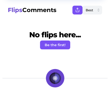
Flips
Comments
No flips here...
Be the first!