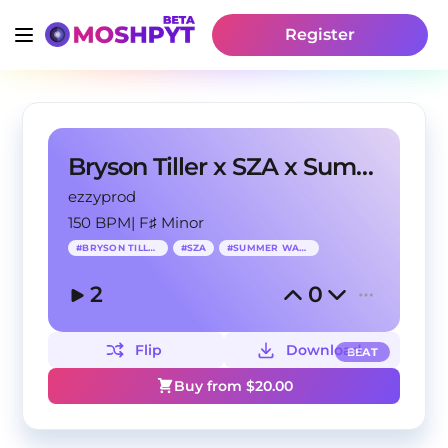
Register
Bryson Tiller x SZA x Summer Walker
ezzyprod
150 BPM
|
F♯ Minor
#
BRYSON TILLER
#
SZA
#
SUMMER WALKER
2
0
Flip
Download
BEAT
Buy from $
20.00