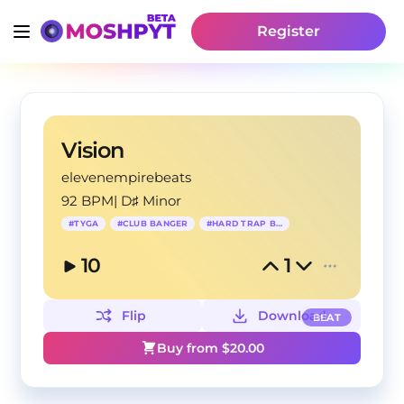
Register
Vision
elevenempirebeats
92 BPM
|
D♯ Minor
#
TYGA
#
CLUB BANGER
#
HARD TRAP BEAT
10
1
Flip
Download
BEAT
Buy from $
20.00