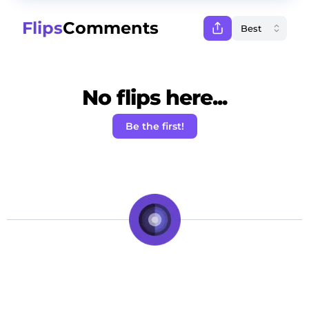
Flips
Comments
No flips here...
Be the first!