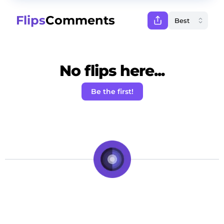
Flips
Comments
No flips here...
Be the first!