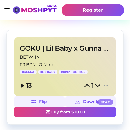
Register
GOKU | Lil Baby x Gunna Type Beat
BETWIIN
113 BPM
|
G Minor
#
GUNNA
#
LIL BABY
#
DRIP TOO HARD
13
1
Flip
Download
BEAT
Buy from $
30.00