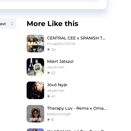
More Like this
CENTRAL CEE x SPANISH TYPE BEAT 2023- 'SALSA''
ProdjNEUTRON
34
Miért Játszol
dezahriah
52
Jövő Nyár
dezahriah
41
Therapy Luv - Rema x Omah Lay Type Beat
beatzcoinzgh
8