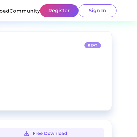
Register
Sign In
load
Community
BEAT
Free Download