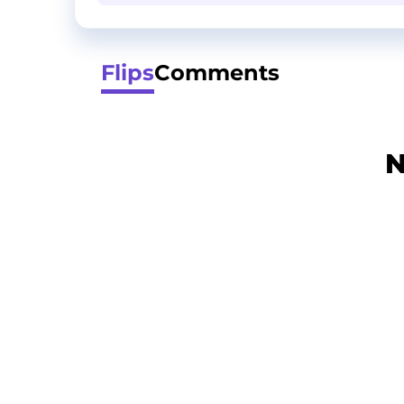
Flips
Comments
N