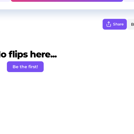
Share
o flips here...
Be the first!