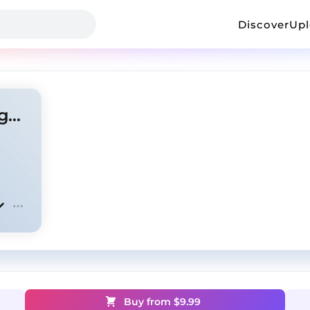
Discover
Up
Captives - Central Cee x Digga D Type Beat
Buy from $
9.99