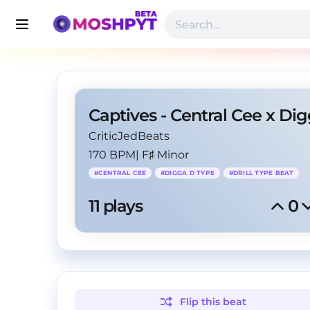
CriticJedBeats
170 BPM
|
F♯ Minor
#
CENTRAL CEE
#
DIGGA D TYPE
#
DRILL TYPE BEAT
11
 plays
0
Flip this
beat