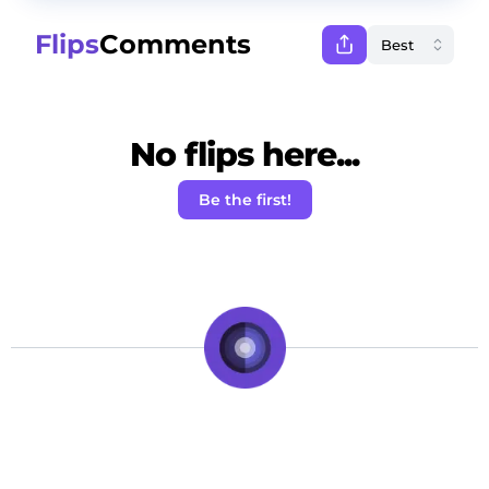
Flips
Comments
No flips here...
Be the first!