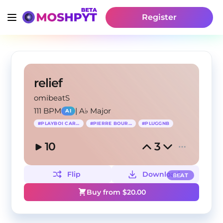
Register
relief
omibeatS
111 BPM
|
A♭ Major
AI
#
PLAYBOI CARTI
#
PIERRE BOURNE
#
PLUGGNB
10
3
Flip
Download
BEAT
Buy from $
20.00