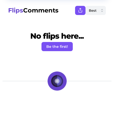
Flips
Comments
No flips here...
Be the first!