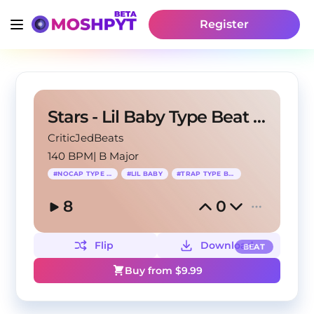
Register
Stars - Lil Baby Type Beat x NoCap Type Beat
CriticJedBeats
140 BPM
|
B Major
#
NOCAP TYPE BEAT
#
LIL BABY
#
TRAP TYPE BEAT
8
0
Flip
Download
BEAT
Buy from $
9.99