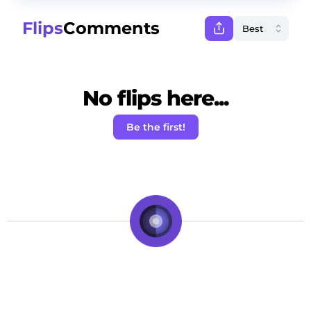
Flips
Comments
No flips here...
Be the first!