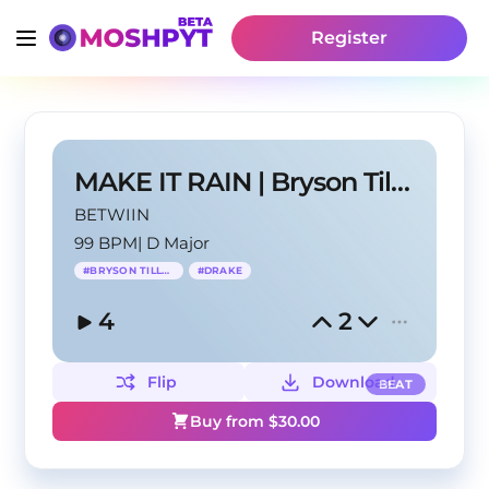
Register
MAKE IT RAIN | Bryson Tiller x Drake Type Beat
BETWIIN
99 BPM
|
D Major
#
BRYSON TILLER
#
DRAKE
4
2
Flip
Download
BEAT
Buy from $
30.00