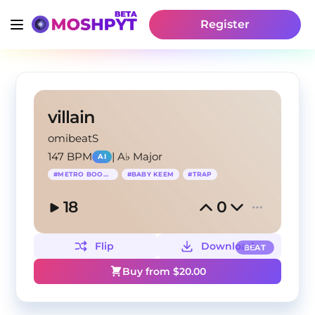
Register
villain
omibeatS
147 BPM
|
A♭ Major
AI
#
METRO BOOMIN
#
BABY KEEM
#
TRAP
18
0
Flip
Download
BEAT
Buy from $
20.00