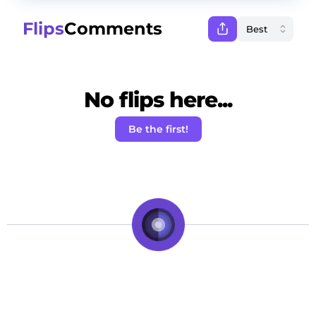
Flips
Comments
No flips here...
Be the first!